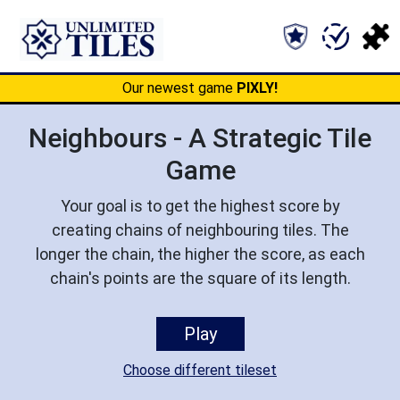
Our newest game
PIXLY!
Neighbours - A Strategic Tile
Game
Your goal is to get the highest score by
creating chains of neighbouring tiles. The
longer the chain, the higher the score, as each
chain's points are the square of its length.
Play
Choose different tileset