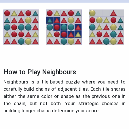
How to Play Neighbours
Neighbours is a tile-based puzzle where you need to
carefully build chains of adjacent tiles. Each tile shares
either the same color or shape as the previous one in
the chain, but not both. Your strategic choices in
building longer chains determine your score.