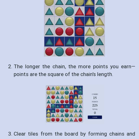
The longer the chain, the more points you earn—
points are the square of the chain's length.
Clear tiles from the board by forming chains and