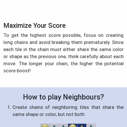
Maximize Your Score
To get the highest score possible, focus on creating
long chains and avoid breaking them prematurely. Since
each tile in the chain must either share the same color
or shape as the previous one, think carefully about each
move. The longer your chain, the higher the potential
score boost!
How to play Neighbours?
Create chains of neighboring tiles that share the
same shape or color, but not both.