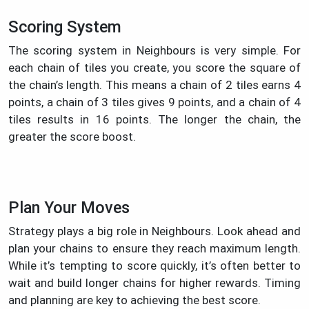
Scoring System
The scoring system in Neighbours is very simple. For
each chain of tiles you create, you score the square of
the chain’s length. This means a chain of 2 tiles earns 4
points, a chain of 3 tiles gives 9 points, and a chain of 4
tiles results in 16 points. The longer the chain, the
greater the score boost.
Plan Your Moves
Strategy plays a big role in Neighbours. Look ahead and
plan your chains to ensure they reach maximum length.
While it’s tempting to score quickly, it’s often better to
wait and build longer chains for higher rewards. Timing
and planning are key to achieving the best score.